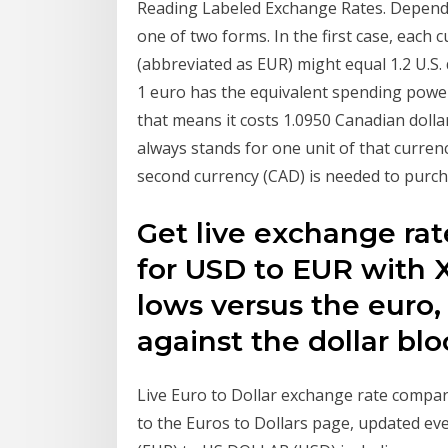
Reading Labeled Exchange Rates. Dependi
one of two forms. In the first case, each c
(abbreviated as EUR) might equal 1.2 U.S.
1 euro has the equivalent spending power
that means it costs 1.0950 Canadian dollars
always stands for one unit of that curre
second currency (CAD) is needed to purcha
Get live exchange rate
for USD to EUR with X
lows versus the euro,
against the dollar bl
Live Euro to Dollar exchange rate compa
to the Euros to Dollars page, updated 