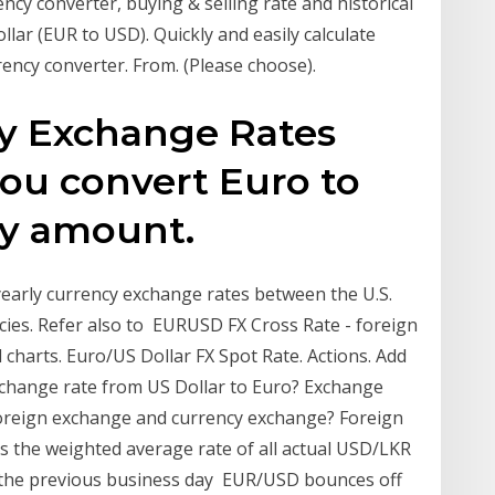
cy converter, buying & selling rate and historical
llar (EUR to USD). Quickly and easily calculate
rency converter. From. (Please choose).
cy Exchange Rates
you convert Euro to
ny amount.
yearly currency exchange rates between the U.S.
ncies. Refer also to EURUSD FX Cross Rate - foreign
charts. Euro/US Dollar FX Spot Rate. Actions. Add
exchange rate from US Dollar to Euro? Exchange
 foreign exchange and currency exchange? Foreign
is the weighted average rate of all actual USD/LKR
the previous business day EUR/USD bounces off