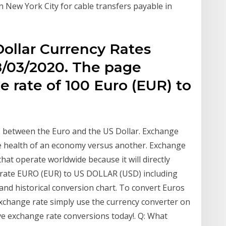
 in New York City for cable transfers payable in
ollar Currency Rates
8/03/2020. The page
 rate of 100 Euro (EUR) to
o between the Euro and the US Dollar. Exchange
ve health of an economy versus another. Exchange
hat operate worldwide because it will directly
e rate EURO (EUR) to US DOLLAR (USD) including
 and historical conversion chart. To convert Euros
exchange rate simply use the currency converter on
live exchange rate conversions today!. Q: What