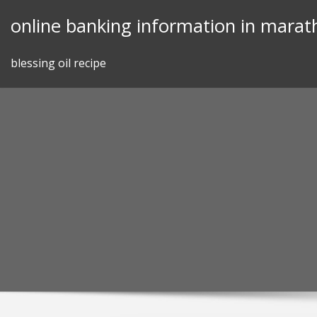
Skip
online banking information in marat
to
content
blessing oil recipe