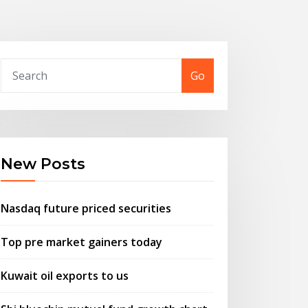
Go
New Posts
Nasdaq future priced securities
Top pre market gainers today
Kuwait oil exports to us