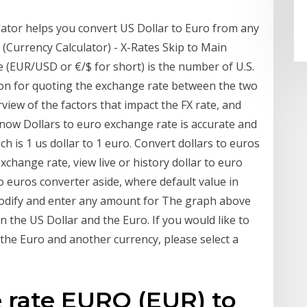
ator helps you convert US Dollar to Euro from any
(Currency Calculator) - X-Rates Skip to Main
 (EUR/USD or €/$ for short) is the number of U.S.
ntion for quoting the exchange rate between the two
rview of the factors that impact the FX rate, and
now Dollars to euro exchange rate is accurate and
h is 1 us dollar to 1 euro. Convert dollars to euros
change rate, view live or history dollar to euro
o euros converter aside, where default value in
modify and enter any amount for The graph above
n the US Dollar and the Euro. If you would like to
the Euro and another currency, please select a
 rate EURO (EUR) to