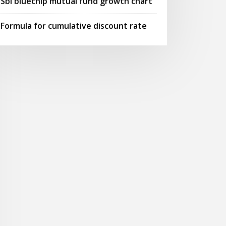
Sbi bluechip mutual fund growth chart
Formula for cumulative discount rate