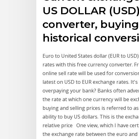
US DOLLAR (USD) 
converter, buying 
historical convers
Euro to United States dollar (EUR to USD)
rates with this free currency converter. 
online sell rate will be used for conversi
latest on USD to EUR exchange rates. It'
overpaying your bank? Banks often advert
the rate at which one currency will be ex
buying and selling prices is referred to 
ability to buy US dollars. This is the exc
relative price One view, which I have cert
the exchange rate between the euro and th