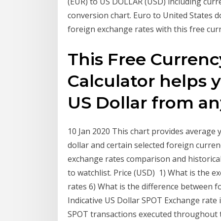
(EUR) to US DOLLAR (USD) including curren
conversion chart. Euro to United States do
foreign exchange rates with this free cur
This Free Curren
Calculator helps 
US Dollar from a
10 Jan 2020 This chart provides average 
dollar and certain selected foreign curre
exchange rates comparison and historical 
to watchlist. Price (USD) 1) What is the 
rates 6) What is the difference between
Indicative US Dollar SPOT Exchange rate 
SPOT transactions executed throughout 