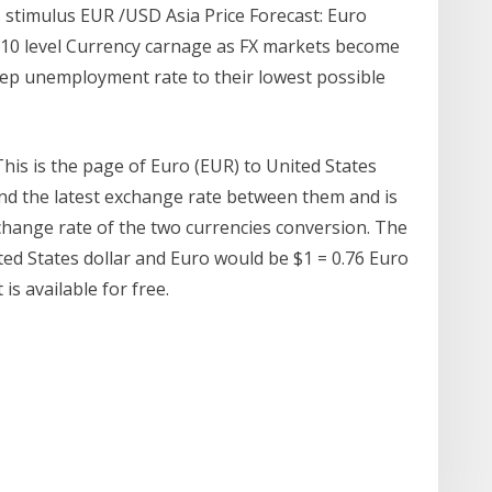
 stimulus EUR /USD Asia Price Forecast: Euro
910 level Currency carnage as FX markets become
eep unemployment rate to their lowest possible
his is the page of Euro (EUR) to United States
ind the latest exchange rate between them and is
change rate of the two currencies conversion. The
d States dollar and Euro would be $1 = 0.76 Euro
is available for free.