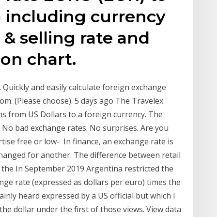
including currency
& selling rate and
ion chart.
. Quickly and easily calculate foreign exchange
From. (Please choose). 5 days ago The Travelex
ons from US Dollars to a foreign currency. The
s No bad exchange rates. No surprises. Are you
ise free or low- In finance, an exchange rate is
changed for another. The difference between retail
as the In September 2019 Argentina restricted the
hange rate (expressed as dollars per euro) times the
ainly heard expressed by a US official but which I
e dollar under the first of those views. View data