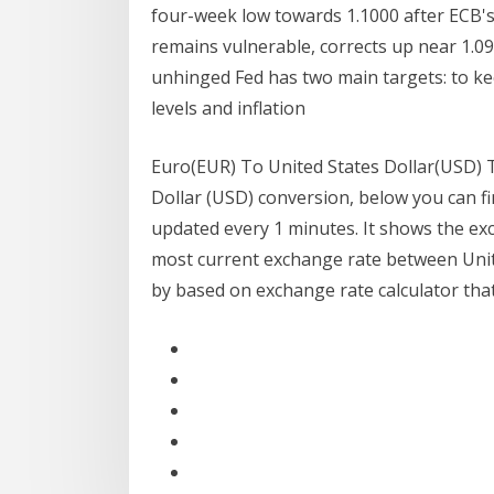
four-week low towards 1.1000 after ECB's
remains vulnerable, corrects up near 1.0
unhinged Fed has two main targets: to k
levels and inflation
Euro(EUR) To United States Dollar(USD) T
Dollar (USD) conversion, below you can f
updated every 1 minutes. It shows the ex
most current exchange rate between Unite
by based on exchange rate calculator that 