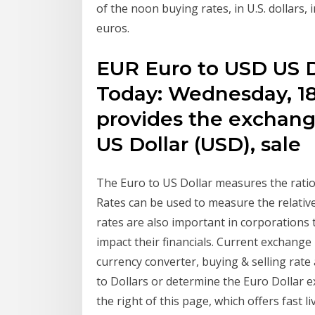
of the noon buying rates, in U.S. dollars,
euros.
EUR Euro to USD US D
Today: Wednesday, 1
provides the exchange
US Dollar (USD), sale
The Euro to US Dollar measures the rati
Rates can be used to measure the relati
rates are also important in corporations t
impact their financials. Current exchang
currency converter, buying & selling rate
to Dollars or determine the Euro Dollar 
the right of this page, which offers fast 