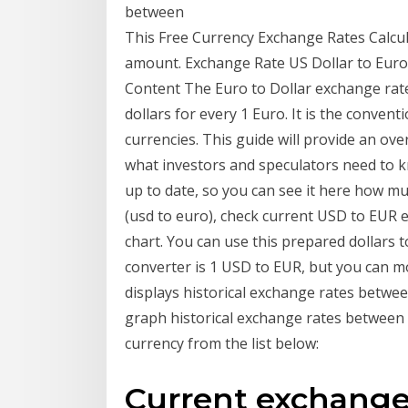
between
This Free Currency Exchange Rates Calcul
amount. Exchange Rate US Dollar to Euro 
Content The Euro to Dollar exchange rate
dollars for every 1 Euro. It is the conve
currencies. This guide will provide an ove
what investors and speculators need to k
up to date, so you can see it here how muc
(usd to euro), check current USD to EUR ex
chart. You can use this prepared dollars t
converter is 1 USD to EUR, but you can 
displays historical exchange rates betwee
graph historical exchange rates between 
currency from the list below:
Current exchange