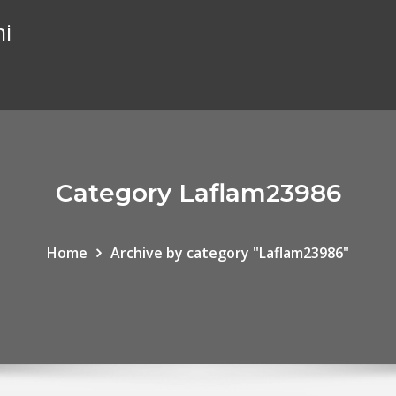
hi
Category Laflam23986
Home
Archive by category "Laflam23986"