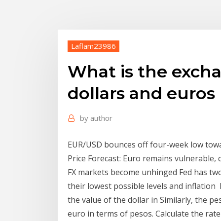
Laflam23986
What is the exch
dollars and euros
by
author
EUR/USD bounces off four-week low towar
Price Forecast: Euro remains vulnerable, 
FX markets become unhinged Fed has two
their lowest possible levels and inflatio
the value of the dollar in Similarly, the 
euro in terms of pesos. Calculate the rate