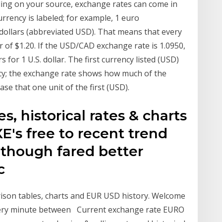
ng on your source, exchange rates can come in
urrency is labeled; for example, 1 euro
 dollars (abbreviated USD). That means that every
 of $1.20. If the USD/CAD exchange rate is 1.0950,
 for 1 U.S. dollar. The first currency listed (USD)
ncy; the exchange rate shows how much of the
se that one unit of the first (USD).
s, historical rates & charts
E's free to recent trend
 though fared better
oc
rison tables, charts and EUR USD history. Welcome
every minute between Current exchange rate EURO