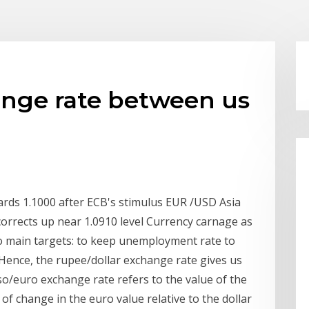
ange rate between us
ds 1.1000 after ECB's stimulus EUR /USD Asia
corrects up near 1.0910 level Currency carnage as
 main targets: to keep unemployment rate to
n Hence, the rupee/dollar exchange rate gives us
peso/euro exchange rate refers to the value of the
 of change in the euro value relative to the dollar