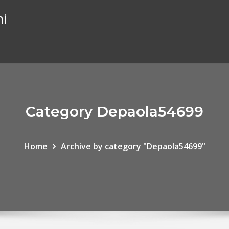
hi
Category Depaola54699
Home
Archive by category "Depaola54699"