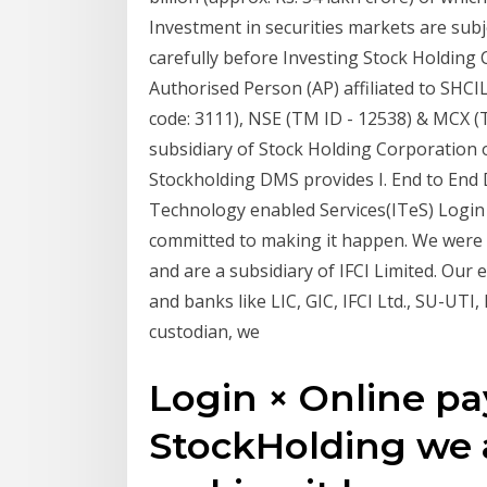
Investment in securities markets are subj
carefully before Investing Stock Holding 
Authorised Person (AP) affiliated to SHC
code: 3111), NSE (TM ID - 12538) & MCX 
subsidiary of Stock Holding Corporation of
Stockholding DMS provides I. End to End
Technology enabled Services(ITeS) Login
committed to making it happen. We were 
and are a subsidiary of IFCI Limited. Our e
and banks like LIC, GIC, IFCI Ltd., SU-UTI,
custodian, we
Login × Online p
StockHolding we 