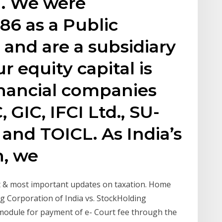
. We were
86 as a Public
and are a subsidiary
r equity capital is
inancial companies
 GIC, IFCI Ltd., SU-
, and TOICL. As India’s
n, we
st & most important updates on taxation. Home
g Corporation of India vs. StockHolding
odule for payment of e- Court fee through the