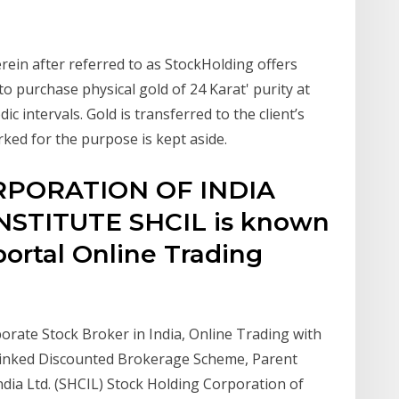
rein after referred to as StockHolding offers
 purchase physical gold of 24 Karat' purity at
dic intervals. Gold is transferred to the client’s
ked for the purpose is kept aside.
PORATION OF INDIA
NSTITUTE SHCIL is known
 portal Online Trading
porate Stock Broker in India, Online Trading with
 Linked Discounted Brokerage Scheme, Parent
ia Ltd. (SHCIL) Stock Holding Corporation of