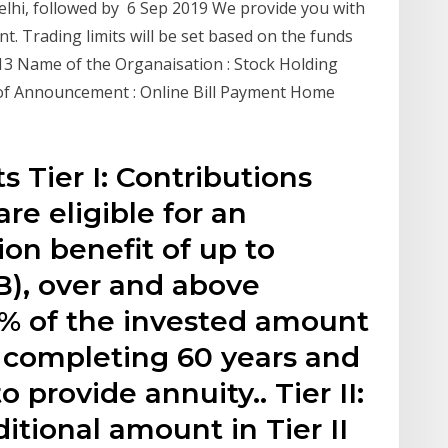
 Delhi, followed by 6 Sep 2019 We provide you with
t. Trading limits will be set based on the funds
013 Name of the Organaisation : Stock Holding
e of Announcement : Online Bill Payment Home
 Tier I: Contributions
re eligible for an
on benefit of up to ₹
B), over and above
 60% of the invested amount
 completing 60 years and
o provide annuity.. Tier II:
itional amount in Tier II