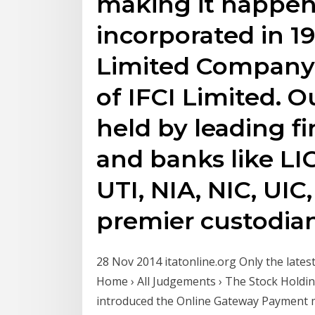
making it happen
incorporated in 19
Limited Company 
of IFCI Limited. Ou
held by leading f
and banks like LIC,
UTI, NIA, NIC, UIC
premier custodia
28 Nov 2014 itatonline.org Only the late
Home › All Judgements › The Stock Holdin
introduced the Online Gateway Payment m