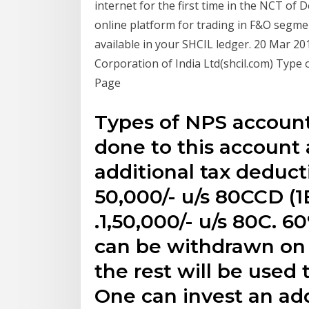
internet for the first time in the NCT of
online platform for trading in F&O segmen
available in your SHCIL ledger. 20 Mar 2
Corporation of India Ltd(shcil.com) Typ
Page
Types of NPS accounts
done to this account a
additional tax deducti
50,000/- u/s 80CCD (1
₹.1,50,000/- u/s 80C.
can be withdrawn on
the rest will be used t
One can invest an add